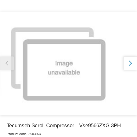
Thank you for reporting this missing image
Our team will work to update this soon
Tecumseh Scroll Compressor - Vse9566ZXG 3PH
Product code:
3503024