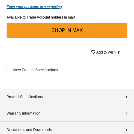
Enter your postcode to see pricing
Available to Trade Account holders in maX
SHOP IN
MAX
Add to Wishlist
View Product Specifications
Product Specifications
Warranty Information
Documents and Downloads