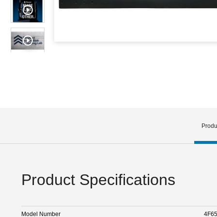
Produ
Product Specifications
Model Number
4F6