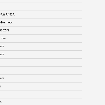
8A & R452A
-Hermetic
526ZYZ
2 mm
 mm
 mm
 mm
g
 A