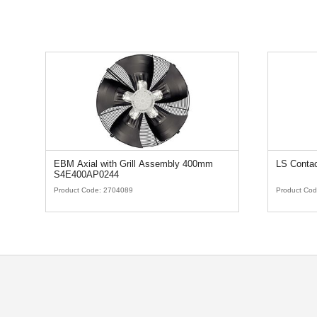
EBM Axial with Grill Assembly 400mm
LS Conta
S4E400AP0244
Product Code:
2704089
Product Co