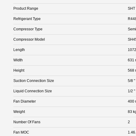
Product Range
SHT
Refrigerant Type
R44
Compressor Type
Semi
Compressor Model
SH4
Length
107
Width
631
Height
568
Suction Connection Size
5/8 "
Liquid Connection Size
1/2 "
Fan Diameter
400
Weight
83 k
Number Of Fans
2
Fan MOC
1.46