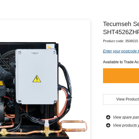
Tecumseh Se
SHT4526ZHR
Product code:
3506015
Enter your postcode t
Available to Trade A
View Product
View spare par
View products 