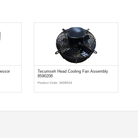
essor
Tecumseh Head Cooling Fan Assembly
T
8590208
Product Code:
3406024
Pr