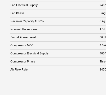
Fan Electrical Supply
240 
Fan Phase
Sing
Receiver Capacity At 80%
6 kg
Nominal Horsepower
1.5 
Sound Power Level
66 d
Compressor MOC
4.5 A
Compressor Electrical Supply
400 
Compressor Phase
Thre
Air Flow Rate
8470