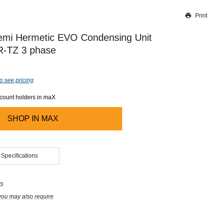
Print
Thank you for reporting this missing image
Our team will work to update this soon
mi Hermetic EVO Condensing Unit
-TZ 3 phase
o see pricing
ccount holders in maX
SHOP IN
MAX
 Specifications
ts
you may also require