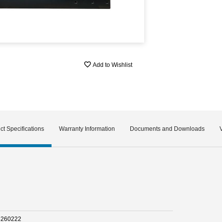
Add to Wishlist
ct Specifications
Warranty Information
Documents and Downloads
5260222