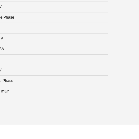
V
le Phase
HP
BA
V
e Phase
 m3/h