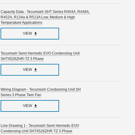
Capacity Data - Tecumseh SHT Series R404A, R448A,
R452A, R134a & R513A Low, Medium & High
Temperature Applications
VIEW
Tecumseh Semi Hermetic EVO Condensing Unit
SHT4526ZHR-TZ 3 Phase
VIEW
Wiring Diagram - Tecumseh Condesning Unit SH
Series 3 Phase Twin Fan
VIEW
Line Drawing 1 - Tecumseh Semi Hermetic EVO
Condensing Unit SHT4526ZHR-TZ 3 Phase