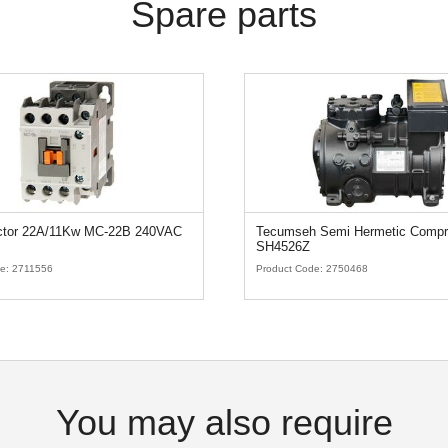
Spare parts
ctor 22A/11Kw MC-22B 240VAC
Tecumseh Semi Hermetic Compr
SH4526Z
de:
2711556
Product Code:
2750468
You may also require