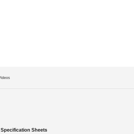
Videos
Specification Sheets