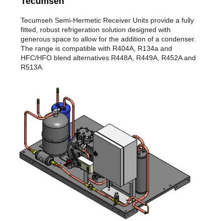
Tecumseh
Tecumseh Semi-Hermetic Receiver Units provide a fully
fitted, robust refrigeration solution designed with
generous space to allow for the addition of a condenser.
The range is compatible with R404A, R134a and
HFC/HFO blend alternatives R448A, R449A, R452A and
R513A.