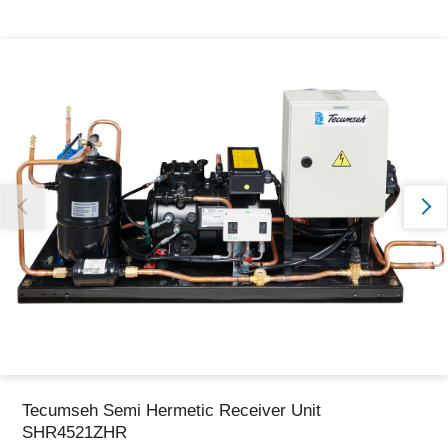
Thank you for reporting this missing image
Our team will work to update this soon
Tecumseh Semi Hermetic Receiver Unit
SHR4521ZHR