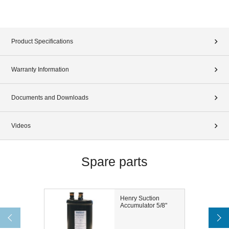
Product Specifications
Warranty Information
Documents and Downloads
Videos
Spare parts
Henry Suction
Accumulator 5/8"