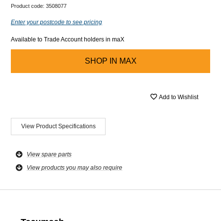
Product code:
3508077
Enter your postcode to see pricing
Available to Trade Account holders in maX
SHOP IN
MAX
Add to Wishlist
View Product Specifications
View spare parts
View products you may also require