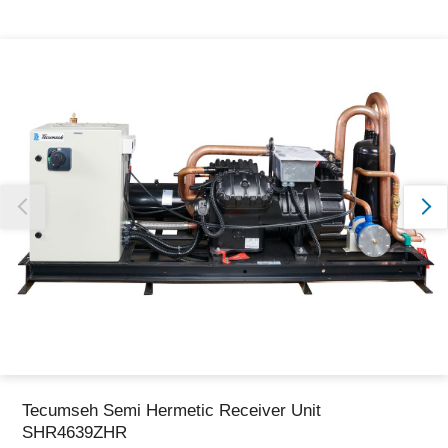
Thank you for reporting this missing image
Our team will work to update this soon
Tecumseh Semi Hermetic Receiver Unit
SHR4639ZHR