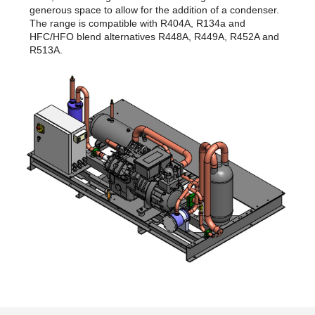
generous space to allow for the addition of a condenser.
The range is compatible with R404A, R134a and
HFC/HFO blend alternatives R448A, R449A, R452A and
R513A.