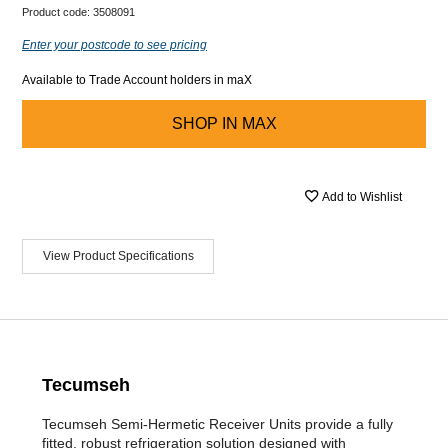
Product code:
3508091
Enter your postcode to see pricing
Available to Trade Account holders in maX
SHOP IN
MAX
Add to Wishlist
View Product Specifications
Tecumseh
Tecumseh Semi-Hermetic Receiver Units provide a fully
fitted, robust refrigeration solution designed with