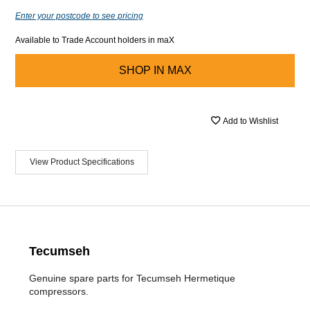
Enter your postcode to see pricing
Available to Trade Account holders in maX
SHOP IN
MAX
Add to Wishlist
View Product Specifications
Tecumseh
Genuine spare parts for Tecumseh Hermetique
compressors.