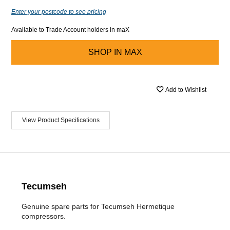
Enter your postcode to see pricing
Available to Trade Account holders in maX
SHOP IN
MAX
Add to Wishlist
View Product Specifications
Tecumseh
Genuine spare parts for Tecumseh Hermetique
compressors.