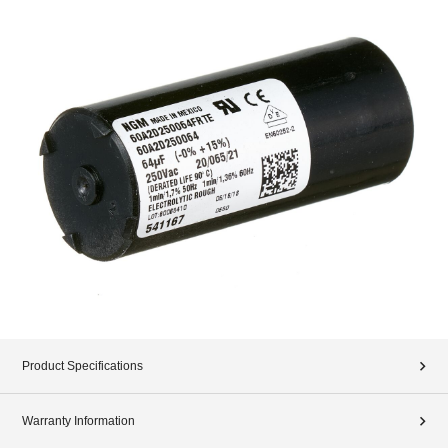
Product Specifications
Warranty Information