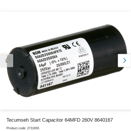
Thank you for reporting this missing image
Our team will work to update this soon
Tecumseh Start Capacitor 64MFD 260V 8640167
Product code:
2711655