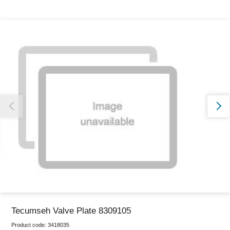
Thank you for reporting this missing image
Our team will work to update this soon
Tecumseh Valve Plate 8309105
Product code:
3418035