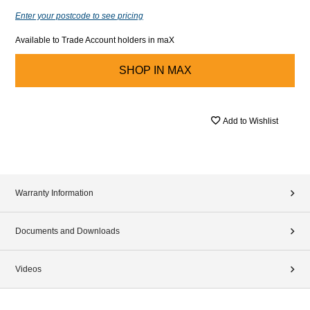
Enter your postcode to see pricing
Available to Trade Account holders in maX
SHOP IN
MAX
Add to Wishlist
Warranty Information
Documents and Downloads
Videos