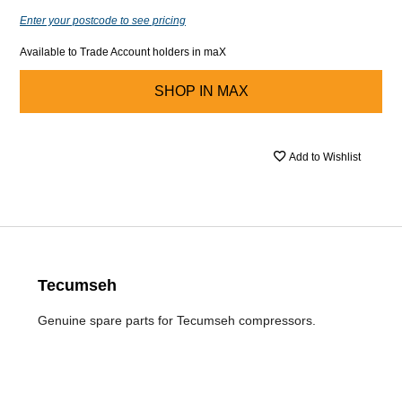
Enter your postcode to see pricing
Available to Trade Account holders in maX
SHOP IN
MAX
Add to Wishlist
Tecumseh
Genuine spare parts for Tecumseh compressors.