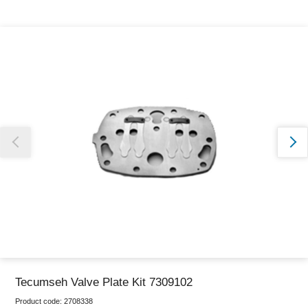
Thank you for reporting this missing image
Our team will work to update this soon
Tecumseh Valve Plate Kit 7309102
Product code:
2708338