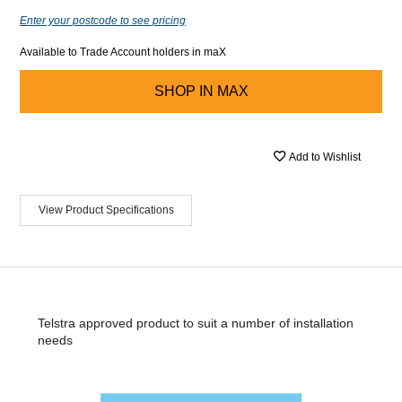
Enter your postcode to see pricing
Available to Trade Account holders in maX
SHOP IN
MAX
Add to Wishlist
View Product Specifications
Telstra approved product to suit a number of installation
needs