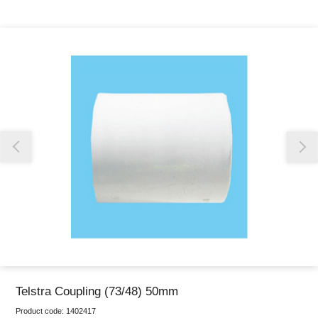
Thank you for reporting this missing image
Our team will work to update this soon
Telstra Coupling (73/48) 50mm
Product code:
1402417