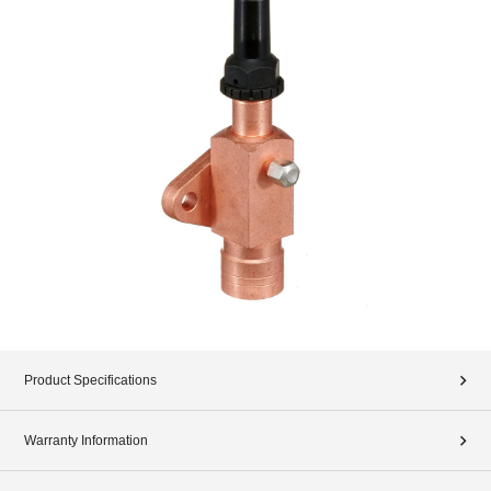
Product Specifications
Warranty Information