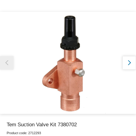
Thank you for reporting this missing image
Our team will work to update this soon
Tem Suction Valve Kit 7380702
Product code:
2712293