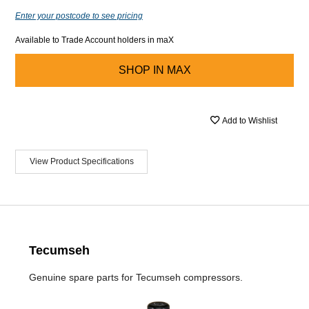
Enter your postcode to see pricing
Available to Trade Account holders in maX
SHOP IN
MAX
Add to Wishlist
View Product Specifications
Tecumseh
Genuine spare parts for Tecumseh compressors.