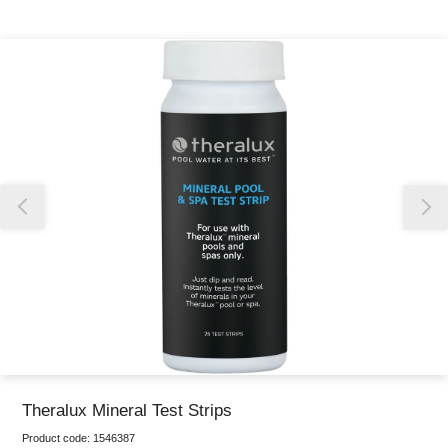
Thank you for reporting this missing image
Our team will work to update this soon
Theralux Mineral Test Strips
Product code:
1546387