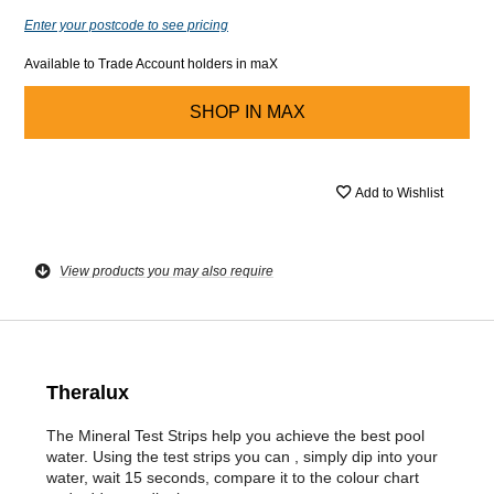
Enter your postcode to see pricing
Available to Trade Account holders in maX
SHOP IN
MAX
Add to Wishlist
View products you may also require
Theralux
The Mineral Test Strips help you achieve the best pool
water. Using the test strips you can , simply dip into your
water, wait 15 seconds, compare it to the colour chart