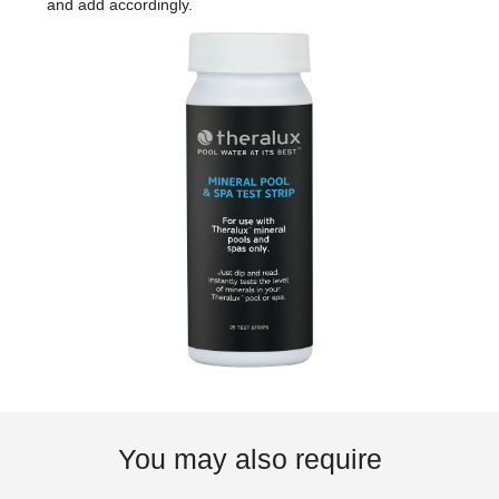
and add accordingly.
You may also require