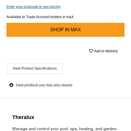
Enter your postcode to see pricing
Available to Trade Account holders in maX
SHOP IN
MAX
Add to Wishlist
View Product Specifications
View products you may also require
Theralux
Manage and control your pool, spa, heating, and garden