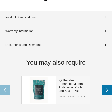
Product Specifications
Warranty Information
Documents and Downloads
You may also require
IQ Theralux
Enhanced Mineral
Additive for Pools
and Spa's 15kg
Product Code:
1537387