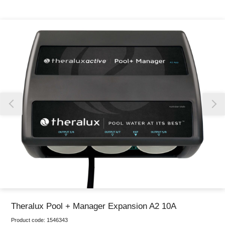
Thank you for reporting this missing image
Our team will work to update this soon
Theralux Pool + Manager Expansion A2 10A
Product code:
1546343