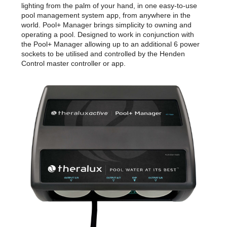
lighting from the palm of your hand, in one easy-to-use
pool management system app, from anywhere in the
world. Pool+ Manager brings simplicity to owning and
operating a pool. Designed to work in conjunction with
the Pool+ Manager allowing up to an additional 6 power
sockets to be utilised and controlled by the Henden
Control master controller or app.