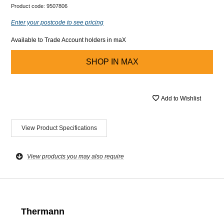
Product code:
9507806
Enter your postcode to see pricing
Available to Trade Account holders in maX
SHOP IN
MAX
Add to Wishlist
View Product Specifications
View products you may also require
Thermann