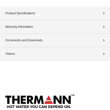
Product Specifications
Warranty Information
Documents and Downloads
Videos