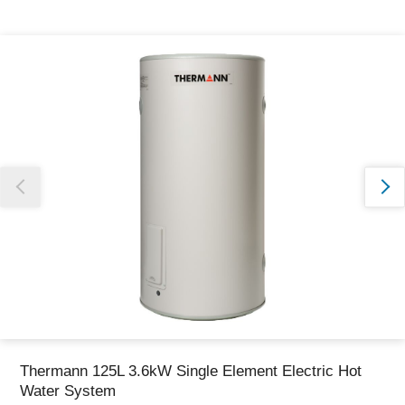
Thank you for reporting this missing image
Our team will work to update this soon
Thermann 125L 3.6kW Single Element Electric Hot
Water System