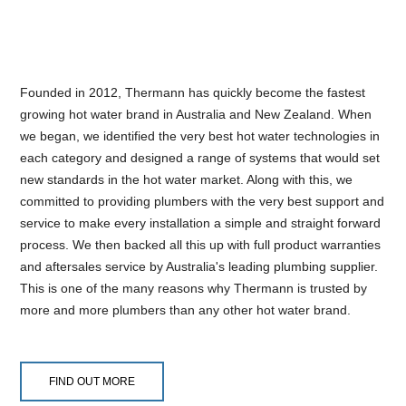
Founded in 2012, Thermann has quickly become the fastest
growing hot water brand in Australia and New Zealand. When
we began, we identified the very best hot water technologies in
each category and designed a range of systems that would set
new standards in the hot water market. Along with this, we
committed to providing plumbers with the very best support and
service to make every installation a simple and straight forward
process. We then backed all this up with full product warranties
and aftersales service by Australia's leading plumbing supplier.
This is one of the many reasons why Thermann is trusted by
more and more plumbers than any other hot water brand.
FIND OUT MORE