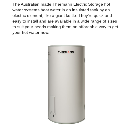
The Australian made Thermann Electric Storage hot
water systems heat water in an insulated tank by an
electric element, like a giant kettle. They're quick and
easy to install and are available in a wide range of sizes
to suit your needs making them an affordable way to get
your hot water now.