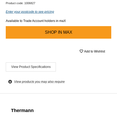
Product code:
1006827
Enter your postcode to see pricing
Available to Trade Account holders in maX
SHOP IN
MAX
Add to Wishlist
View Product Specifications
View products you may also require
Thermann