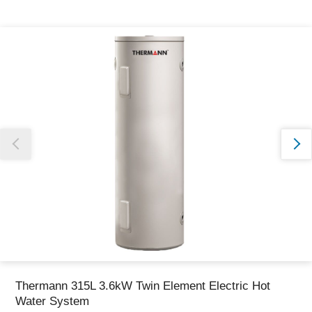
Thank you for reporting this missing image
Our team will work to update this soon
Thermann 315L 3.6kW Twin Element Electric Hot
Water System