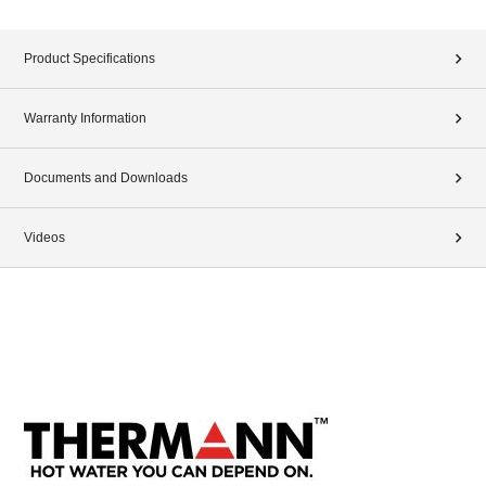
Product Specifications
Warranty Information
Documents and Downloads
Videos