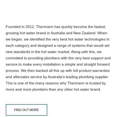
Founded in 2012, Thermann has quickly become the fastest
growing hot water brand in Australia and New Zealand. When
we began, we identified the very best hot water technologies in
each category and designed a range of systems that would set
new standards in the hot water market. Along with this, we
committed to providing plumbers with the very best support and
service to make every installation a simple and straight forward
process. We then backed all this up with full product warranties
and aftersales service by Australia's leading plumbing supplier.
This is one of the many reasons why Thermann is trusted by
more and more plumbers than any other hot water brand.
FIND OUT MORE