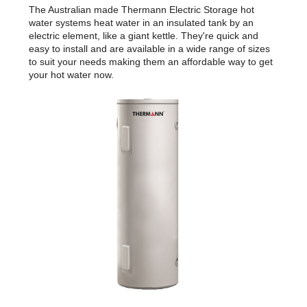
The Australian made Thermann Electric Storage hot
water systems heat water in an insulated tank by an
electric element, like a giant kettle. They're quick and
easy to install and are available in a wide range of sizes
to suit your needs making them an affordable way to get
your hot water now.