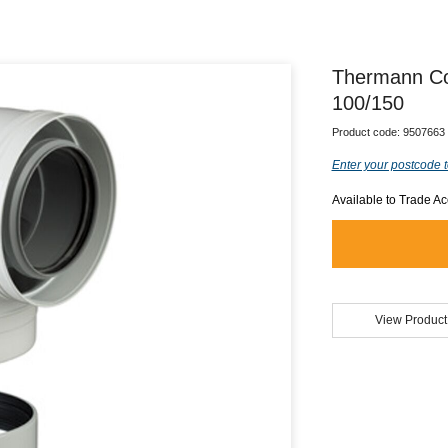
Thermann Co
100/150
Product code:
9507663
Enter your postcode t
Available to Trade A
View Product