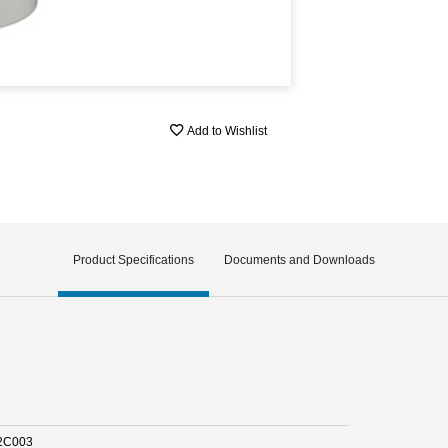
Add to Wishlist
Product Specifications
Documents and Downloads
2C003