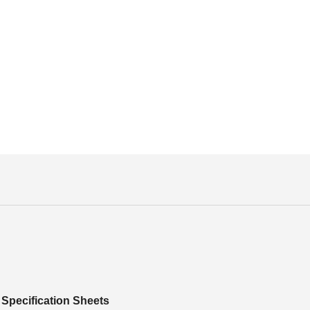
Specification Sheets