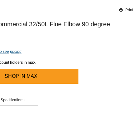
Print
Thank you for reporting this missing image
Our team will work to update this soon
mmercial 32/50L Flue Elbow 90 degree
o see pricing
ccount holders in maX
SHOP IN
MAX
 Specifications