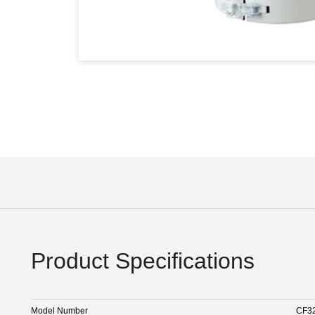
Product Specifications
Model Number
CF3