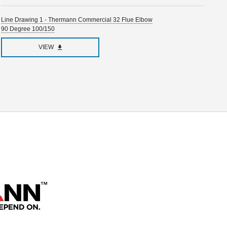
Line Drawing 1 - Thermann Commercial 32 Flue Elbow
90 Degree 100/150
VIEW