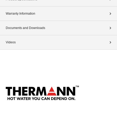
Warranty Information
Documents and Downloads
Videos