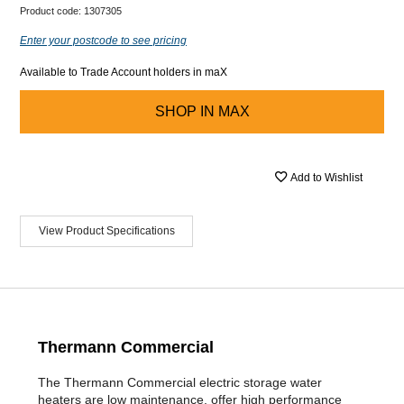
Product code:
1307305
Enter your postcode to see pricing
Available to Trade Account holders in maX
SHOP IN
MAX
Add to Wishlist
View Product Specifications
Thermann Commercial
The Thermann Commercial electric storage water
heaters are low maintenance, offer high performance