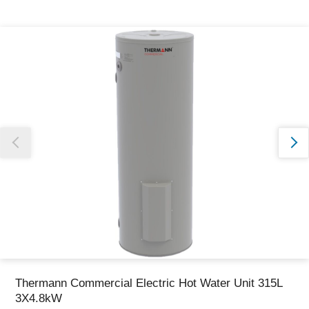
Thank you for reporting this missing image
Our team will work to update this soon
Thermann Commercial Electric Hot Water Unit 315L
3X4.8kW