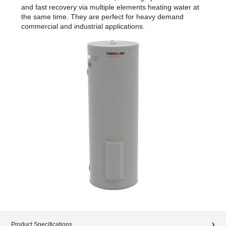
and fast recovery via multiple elements heating water at
the same time. They are perfect for heavy demand
commercial and industrial applications.
Product Specifications