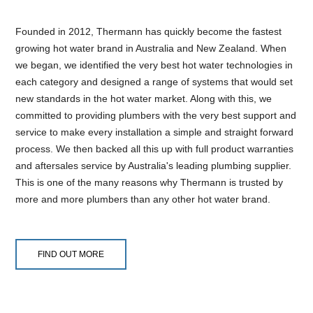
Founded in 2012, Thermann has quickly become the fastest
growing hot water brand in Australia and New Zealand. When
we began, we identified the very best hot water technologies in
each category and designed a range of systems that would set
new standards in the hot water market. Along with this, we
committed to providing plumbers with the very best support and
service to make every installation a simple and straight forward
process. We then backed all this up with full product warranties
and aftersales service by Australia's leading plumbing supplier.
This is one of the many reasons why Thermann is trusted by
more and more plumbers than any other hot water brand.
FIND OUT MORE