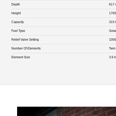
Depth
617
Height
176
Capacity
315 
Fuel Type
Sola
Relief Valve Setting
1000
Number Of Elements
Twin
Element Size
3.6 