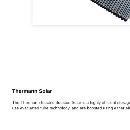
Thermann Solar
The Thermann Electric Boosted Solar is a highly efficient stora
use evacuated tube technology, and are boosted using either ele