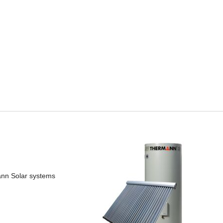
mann Solar systems