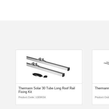
Thermann Solar 30 Tube Long Roof Rail
Thermann 
Fixing Kit
Product Code:
1309034
Product Co