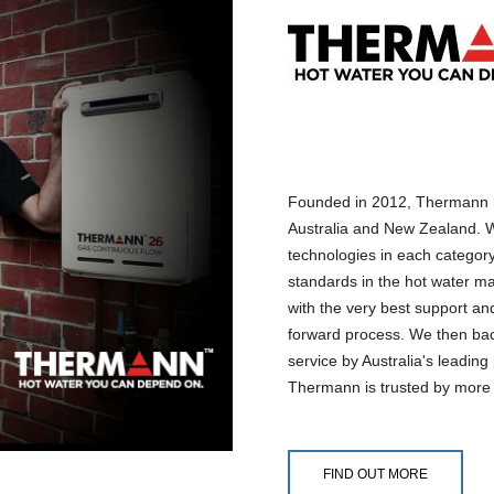
Founded in 2012, Thermann h
Australia and New Zealand. W
technologies in each categor
standards in the hot water ma
with the very best support and
forward process. We then back
service by Australia's leadin
Thermann is trusted by more
FIND OUT MORE