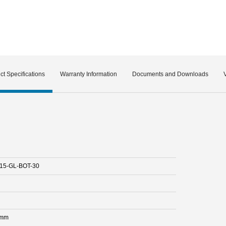
ct Specifications
Warranty Information
Documents and Downloads
15-GL-BOT-30
 mm