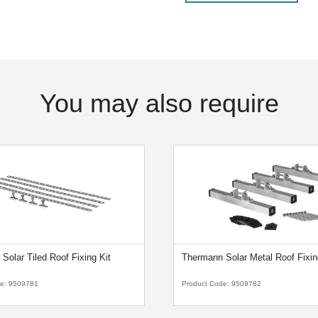
You may also require
Solar Tiled Roof Fixing Kit
Thermann Solar Metal Roof Fixin
de:
9509781
Product Code:
9509782