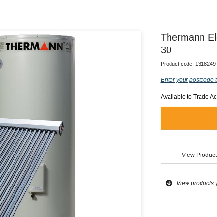
Thermann El
30
Product code:
1318249
Enter your postcode t
Available to Trade A
View Product
View products 