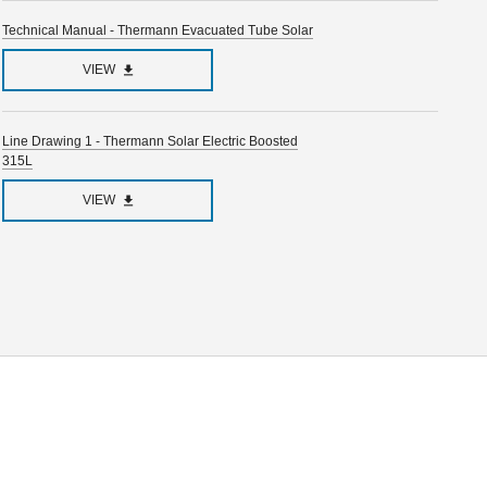
Technical Manual - Thermann Evacuated Tube Solar
VIEW
Line Drawing 1 - Thermann Solar Electric Boosted
315L
VIEW