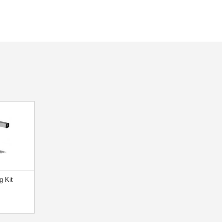
g Kit