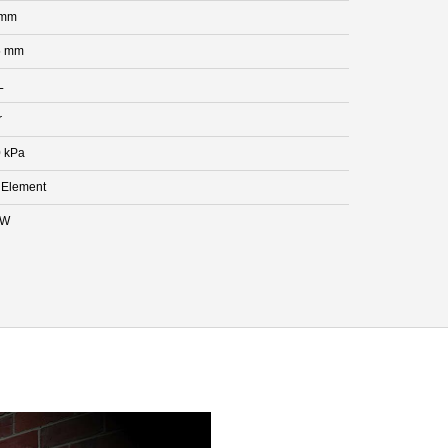
 mm
5 mm
L
r
 kPa
 Element
kW