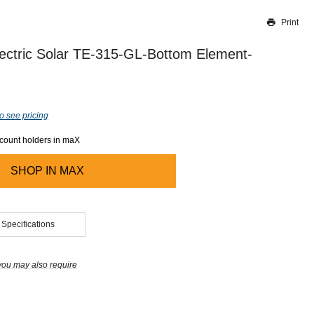
Print
Thank you for reporting this missing image
Our team will work to update this soon
ectric Solar TE-315-GL-Bottom Element-
o see pricing
ccount holders in maX
SHOP IN
MAX
 Specifications
you may also require