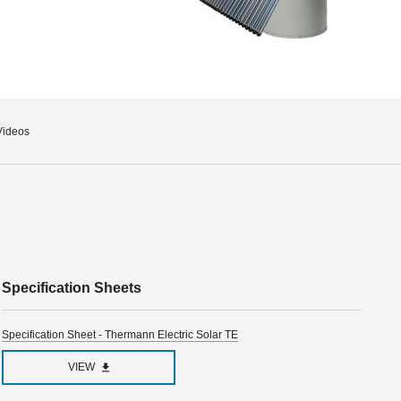
Videos
Specification Sheets
Specification Sheet - Thermann Electric Solar TE
VIEW