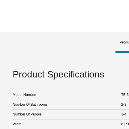
Produ
Product Specifications
Model Number
TE-3
Number Of Bathrooms
2-3
Number Of People
3-4
Width
617