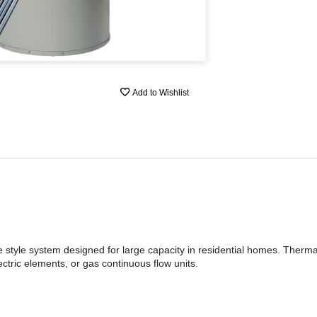
Add to Wishlist
ge style system designed for large capacity in residential homes. Ther
ctric elements, or gas continuous flow units.