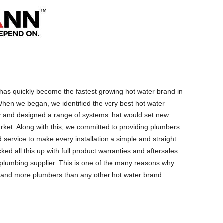
as quickly become the fastest growing hot water brand in
hen we began, we identified the very best hot water
y and designed a range of systems that would set new
rket. Along with this, we committed to providing plumbers
 service to make every installation a simple and straight
ed all this up with full product warranties and aftersales
g plumbing supplier. This is one of the many reasons why
 and more plumbers than any other hot water brand.