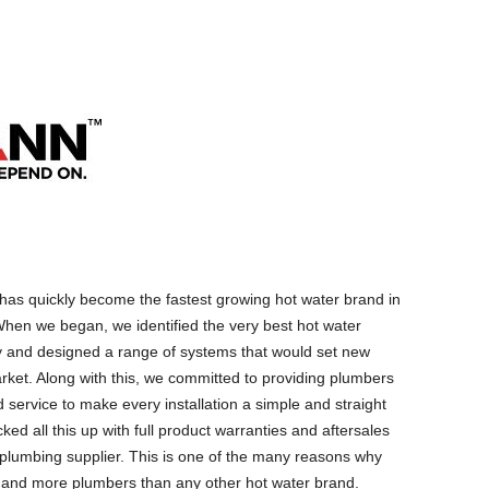
as quickly become the fastest growing hot water brand in
hen we began, we identified the very best hot water
y and designed a range of systems that would set new
rket. Along with this, we committed to providing plumbers
 service to make every installation a simple and straight
ed all this up with full product warranties and aftersales
g plumbing supplier. This is one of the many reasons why
 and more plumbers than any other hot water brand.