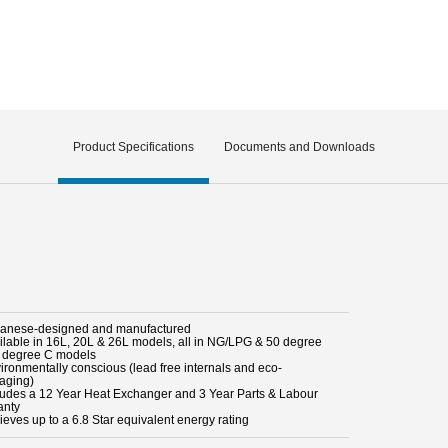
Product Specifications
Documents and Downloads
panese-designed and manufactured
ailable in 16L, 20L & 26L models, all in NG/LPG & 50 degree
 degree C models
vironmentally conscious (lead free internals and eco-
aging)
cludes a 12 Year Heat Exchanger and 3 Year Parts & Labour
anty
ieves up to a 6.8 Star equivalent energy rating