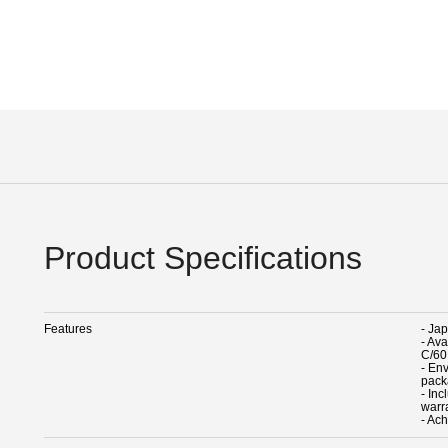
Product Specifications
Features
- Ja
- Av
C/60
- En
pack
- In
warr
- Ach