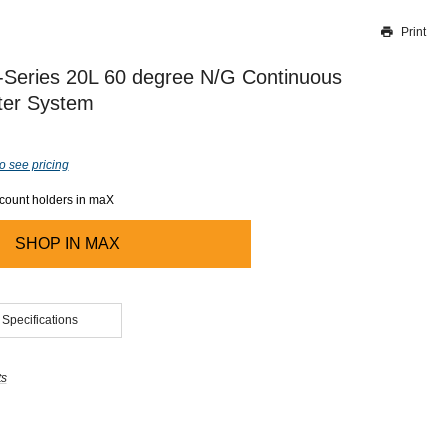
Print
Thank you for reporting this missing image
Our team will work to update this soon
Series 20L 60 degree N/G Continuous
ter System
o see pricing
ccount holders in maX
SHOP IN
MAX
 Specifications
ts