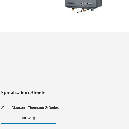
Specification Sheets
Wiring Diagram - Thermann G-Series
VIEW