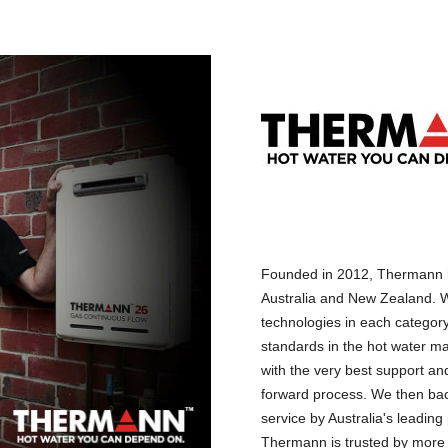
Founded in 2012, Thermann h
Australia and New Zealand. W
technologies in each categor
standards in the hot water ma
with the very best support and
forward process. We then back
service by Australia's leadin
Thermann is trusted by more