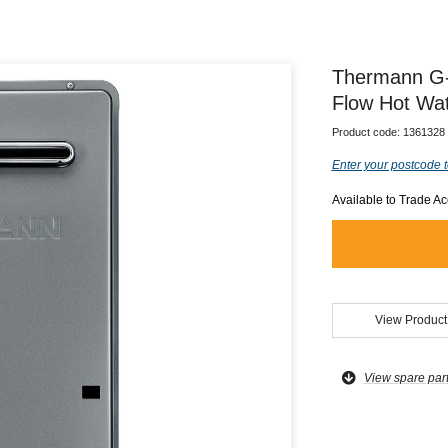
Thermann G-
Flow Hot Wa
Product code:
1361328
Enter your postcode t
Available to Trade A
View Product
View spare par