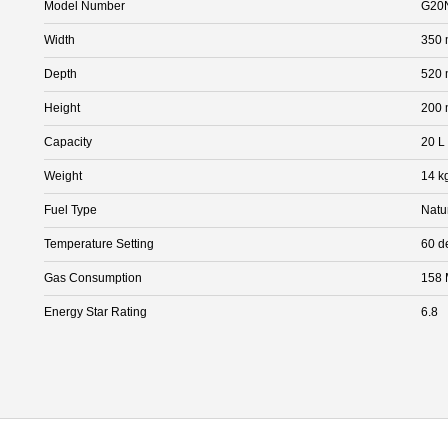
Model Number
G20
Width
350
Depth
520
Height
200
Capacity
20 L
Weight
14 k
Fuel Type
Natu
Temperature Setting
60 d
Gas Consumption
158 
Energy Star Rating
6.8