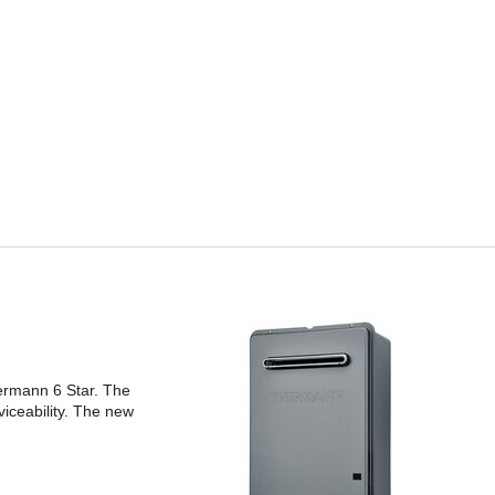
ermann 6 Star. The
iceability. The new