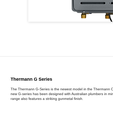
Thermann G Series
The Thermann G-Series is the newest model in the Thermann Co
new G-series has been designed with Australian plumbers in mi
range also features a striking gunmetal finish.