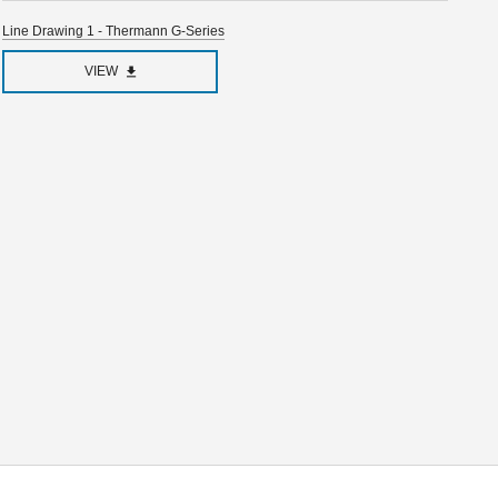
Line Drawing 1 - Thermann G-Series
VIEW