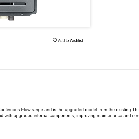
Add to Wishlist
ntinuous Flow range and is the upgraded model from the existing Th
nd with upgraded internal components, improving maintenance and serv