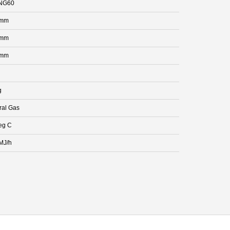
NG60
 mm
 mm
 mm
g
ral Gas
eg C
MJ/h