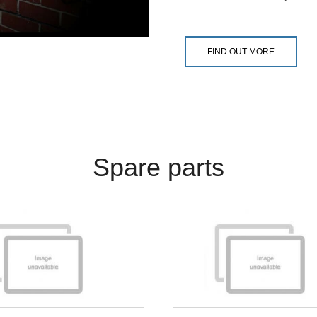
FIND OUT MORE
Spare parts