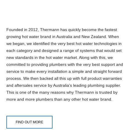
Founded in 2012, Thermann has quickly become the fastest
growing hot water brand in Australia and New Zealand. When
we began, we identified the very best hot water technologies in
each category and designed a range of systems that would set
new standards in the hot water market. Along with this, we
committed to providing plumbers with the very best support and
service to make every installation a simple and straight forward
process. We then backed all this up with full product warranties
and aftersales service by Australia's leading plumbing supplier.
This is one of the many reasons why Thermann is trusted by
more and more plumbers than any other hot water brand.
FIND OUT MORE