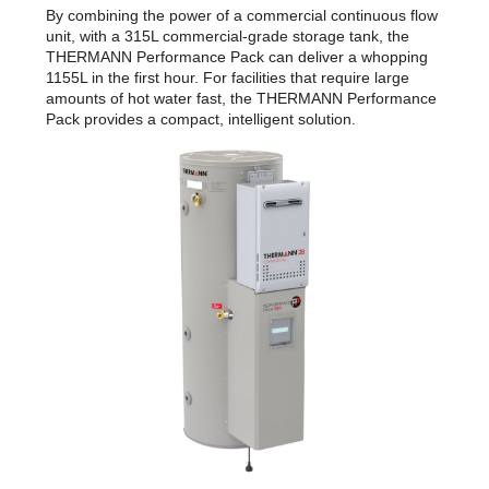
By combining the power of a commercial continuous flow
unit, with a 315L commercial-grade storage tank, the
THERMANN Performance Pack can deliver a whopping
1155L in the first hour. For facilities that require large
amounts of hot water fast, the THERMANN Performance
Pack provides a compact, intelligent solution.