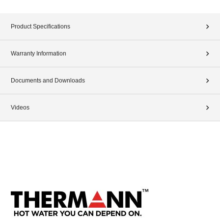
Product Specifications
Warranty Information
Documents and Downloads
Videos