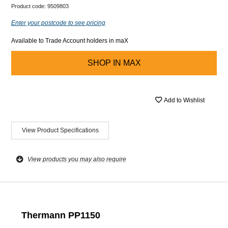
Product code:
9509803
Enter your postcode to see pricing
Available to Trade Account holders in maX
SHOP IN
MAX
Add to Wishlist
View Product Specifications
View products you may also require
Thermann PP1150