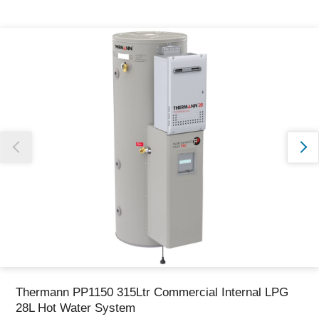
Thank you for reporting this missing image
Our team will work to update this soon
Thermann PP1150 315Ltr Commercial Internal LPG
28L Hot Water System