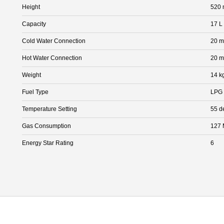
Height
520
Capacity
17 L
Cold Water Connection
20 
Hot Water Connection
20 
Weight
14 k
Fuel Type
LPG
Temperature Setting
55 d
Gas Consumption
127 
Energy Star Rating
6