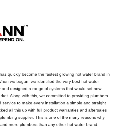
as quickly become the fastest growing hot water brand in
hen we began, we identified the very best hot water
y and designed a range of systems that would set new
rket. Along with this, we committed to providing plumbers
 service to make every installation a simple and straight
ed all this up with full product warranties and aftersales
g plumbing supplier. This is one of the many reasons why
 and more plumbers than any other hot water brand.