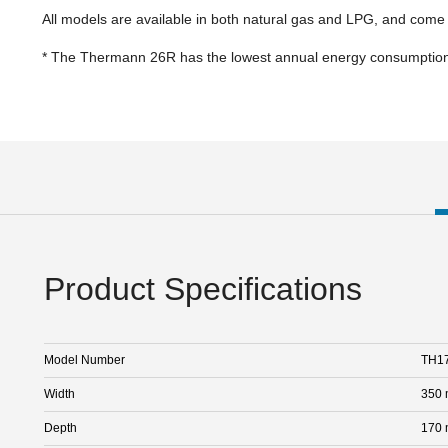
All models are available in both natural gas and LPG, and come
* The Thermann 26R has the lowest annual energy consumption 
Product Specifications
Model Number
TH1
Width
350
Depth
170