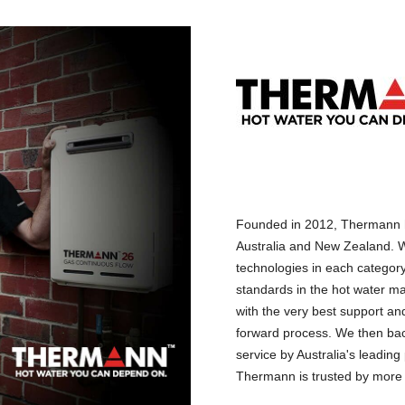
Founded in 2012, Thermann h
Australia and New Zealand. W
technologies in each categor
standards in the hot water ma
with the very best support and
forward process. We then back
service by Australia's leadin
Thermann is trusted by more