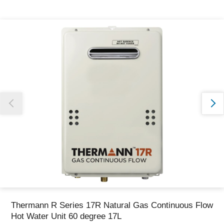
Thank you for reporting this missing image
Our team will work to update this soon
Thermann R Series 17R Natural Gas Continuous Flow
Hot Water Unit 60 degree 17L