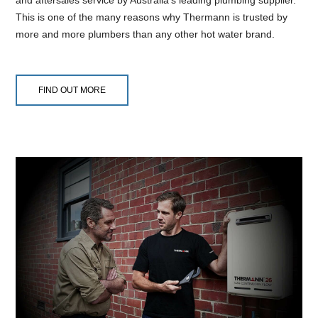
This is one of the many reasons why Thermann is trusted by
more and more plumbers than any other hot water brand.
FIND OUT MORE