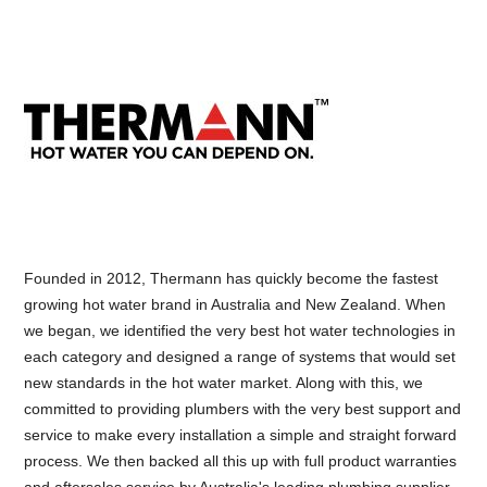
Founded in 2012, Thermann has quickly become the fastest
growing hot water brand in Australia and New Zealand. When
we began, we identified the very best hot water technologies in
each category and designed a range of systems that would set
new standards in the hot water market. Along with this, we
committed to providing plumbers with the very best support and
service to make every installation a simple and straight forward
process. We then backed all this up with full product warranties
and aftersales service by Australia's leading plumbing supplier.