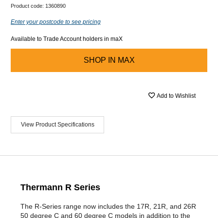
Product code:
1360890
Enter your postcode to see pricing
Available to Trade Account holders in maX
SHOP IN
MAX
Add to Wishlist
View Product Specifications
Thermann R Series
The R-Series range now includes the 17R, 21R, and 26R
50 degree C and 60 degree C models in addition to the