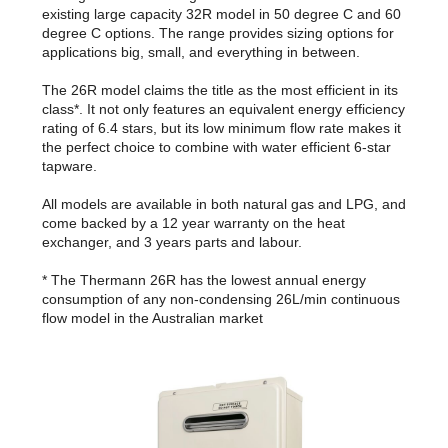
existing large capacity 32R model in 50 degree C and 60
degree C options. The range provides sizing options for
applications big, small, and everything in between.
The 26R model claims the title as the most efficient in its
class*. It not only features an equivalent energy efficiency
rating of 6.4 stars, but its low minimum flow rate makes it
the perfect choice to combine with water efficient 6-star
tapware.
All models are available in both natural gas and LPG, and
come backed by a 12 year warranty on the heat
exchanger, and 3 years parts and labour.
* The Thermann 26R has the lowest annual energy
consumption of any non-condensing 26L/min continuous
flow model in the Australian market