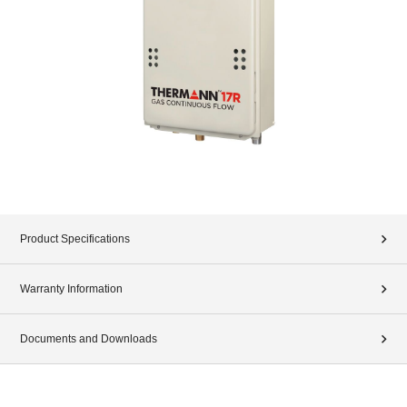
Product Specifications
Warranty Information
Documents and Downloads