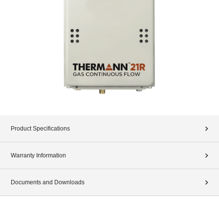
Product Specifications
Warranty Information
Documents and Downloads