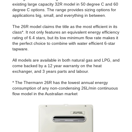
existing large capacity 32R model in 50 degree C and 60
degree C options. The range provides sizing options for
applications big, small, and everything in between.
The 26R model claims the title as the most efficient in its
class*. It not only features an equivalent energy efficiency
rating of 6.4 stars, but its low minimum flow rate makes it
the perfect choice to combine with water efficient 6-star
tapware.
All models are available in both natural gas and LPG, and
come backed by a 12 year warranty on the heat
exchanger, and 3 years parts and labour.
* The Thermann 26R has the lowest annual energy
consumption of any non-condensing 26L/min continuous
flow model in the Australian market