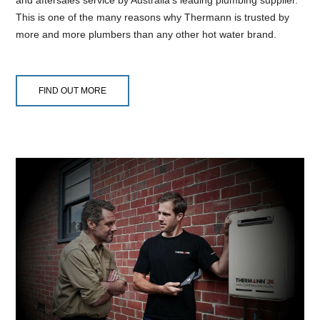
This is one of the many reasons why Thermann is trusted by
more and more plumbers than any other hot water brand.
FIND OUT MORE