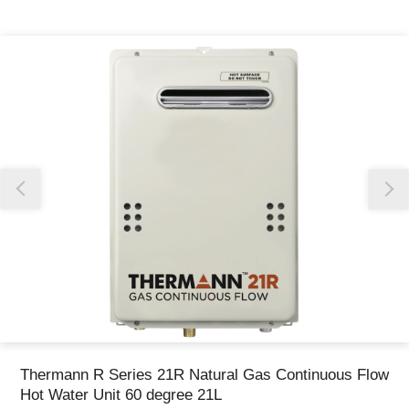
Thank you for reporting this missing image
Our team will work to update this soon
Thermann R Series 21R Natural Gas Continuous Flow
Hot Water Unit 60 degree 21L