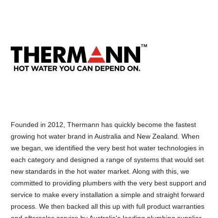
Founded in 2012, Thermann has quickly become the fastest
growing hot water brand in Australia and New Zealand. When
we began, we identified the very best hot water technologies in
each category and designed a range of systems that would set
new standards in the hot water market. Along with this, we
committed to providing plumbers with the very best support and
service to make every installation a simple and straight forward
process. We then backed all this up with full product warranties
and aftersales service by Australia's leading plumbing supplier.