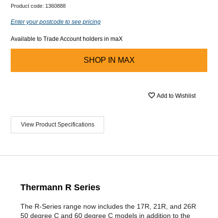
Product code:
1360888
Enter your postcode to see pricing
Available to Trade Account holders in maX
SHOP IN
MAX
Add to Wishlist
View Product Specifications
Thermann R Series
The R-Series range now includes the 17R, 21R, and 26R
50 degree C and 60 degree C models in addition to the