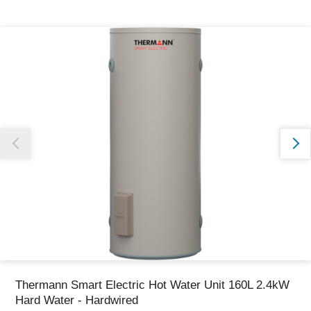
Thank you for reporting this missing image
Our team will work to update this soon
Thermann Smart Electric Hot Water Unit 160L 2.4kW
Hard Water - Hardwired