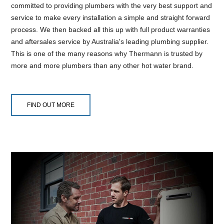
committed to providing plumbers with the very best support and
service to make every installation a simple and straight forward
process. We then backed all this up with full product warranties
and aftersales service by Australia's leading plumbing supplier.
This is one of the many reasons why Thermann is trusted by
more and more plumbers than any other hot water brand.
FIND OUT MORE