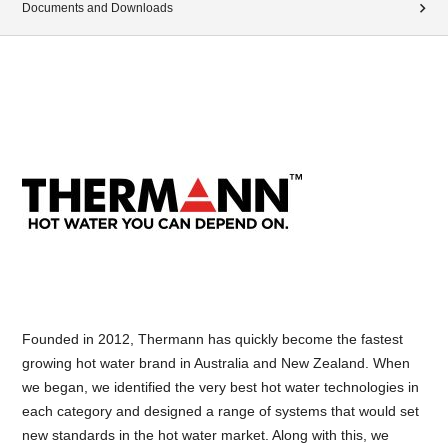
Documents and Downloads
Founded in 2012, Thermann has quickly become the fastest
growing hot water brand in Australia and New Zealand. When
we began, we identified the very best hot water technologies in
each category and designed a range of systems that would set
new standards in the hot water market. Along with this, we