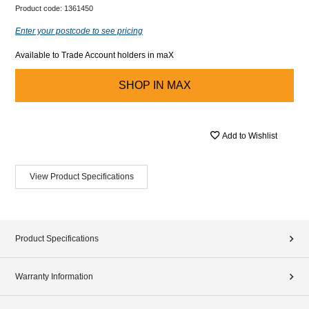
Product code:
1361450
Enter your postcode to see pricing
Available to Trade Account holders in maX
SHOP IN
MAX
Add to Wishlist
View Product Specifications
Product Specifications
Warranty Information