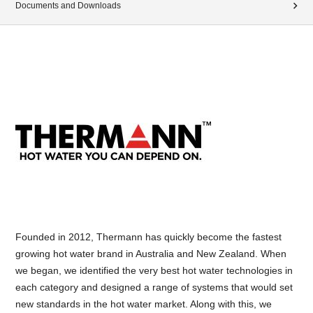
Documents and Downloads
Founded in 2012, Thermann has quickly become the fastest
growing hot water brand in Australia and New Zealand. When
we began, we identified the very best hot water technologies in
each category and designed a range of systems that would set
new standards in the hot water market. Along with this, we