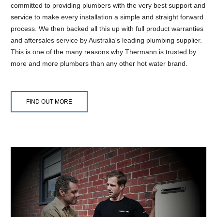
committed to providing plumbers with the very best support and
service to make every installation a simple and straight forward
process. We then backed all this up with full product warranties
and aftersales service by Australia's leading plumbing supplier.
This is one of the many reasons why Thermann is trusted by
more and more plumbers than any other hot water brand.
FIND OUT MORE