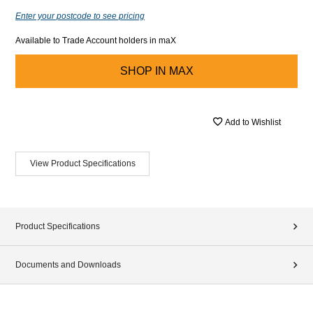
Enter your postcode to see pricing
Available to Trade Account holders in maX
SHOP IN
MAX
Add to Wishlist
View Product Specifications
Product Specifications
Documents and Downloads