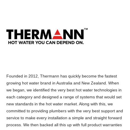
Founded in 2012, Thermann has quickly become the fastest
growing hot water brand in Australia and New Zealand. When
we began, we identified the very best hot water technologies in
each category and designed a range of systems that would set
new standards in the hot water market. Along with this, we
committed to providing plumbers with the very best support and
service to make every installation a simple and straight forward
process. We then backed all this up with full product warranties