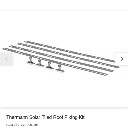
Thank you for reporting this missing image
Our team will work to update this soon
Thermann Solar Tiled Roof Fixing Kit
Product code:
9509781