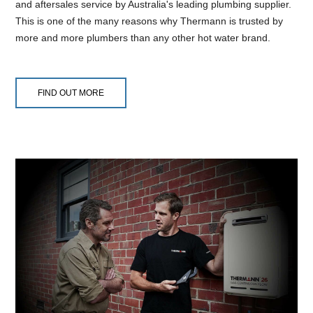
and aftersales service by Australia's leading plumbing supplier.
This is one of the many reasons why Thermann is trusted by
more and more plumbers than any other hot water brand.
FIND OUT MORE