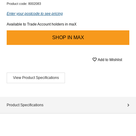
Product code:
8002083
Enter your postcode to see pricing
Available to Trade Account holders in maX
SHOP IN
MAX
Add to Wishlist
View Product Specifications
Product Specifications