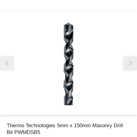
Thank you for reporting this missing image
Our team will work to update this soon
Thermo Technologies 5mm x 150mm Masonry Drill
Bit PWMDSB5