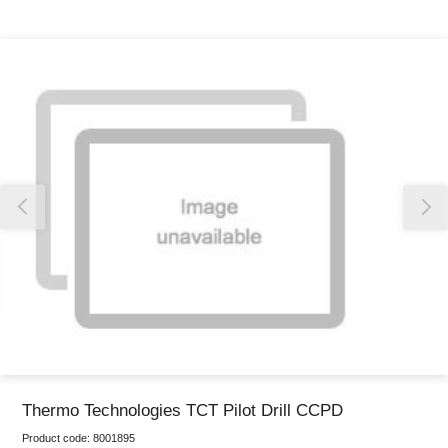
Thank you for reporting this missing image
Our team will work to update this soon
Thermo Technologies TCT Pilot Drill CCPD
Product code:
8001895