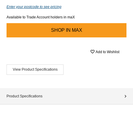
Enter your postcode to see pricing
Available to Trade Account holders in maX
SHOP IN
MAX
Add to Wishlist
View Product Specifications
Product Specifications