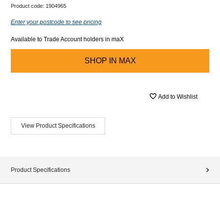
Product code:
1904965
Enter your postcode to see pricing
Available to Trade Account holders in maX
SHOP IN
MAX
Add to Wishlist
View Product Specifications
Product Specifications