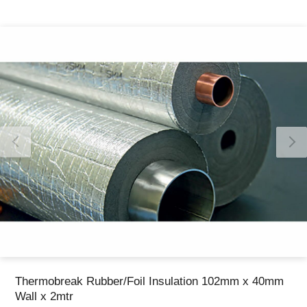
Thank you for reporting this missing image
Our team will work to update this soon
Thermobreak Rubber/Foil Insulation 102mm x 40mm
Wall x 2mtr