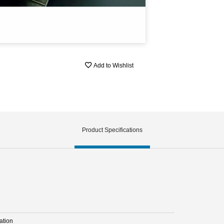
Add to Wishlist
Product Specifications
ation