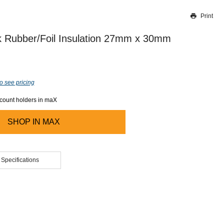
Print
Thank you for reporting this missing image
Our team will work to update this soon
 Rubber/Foil Insulation 27mm x 30mm
o see pricing
ccount holders in maX
SHOP IN
MAX
 Specifications