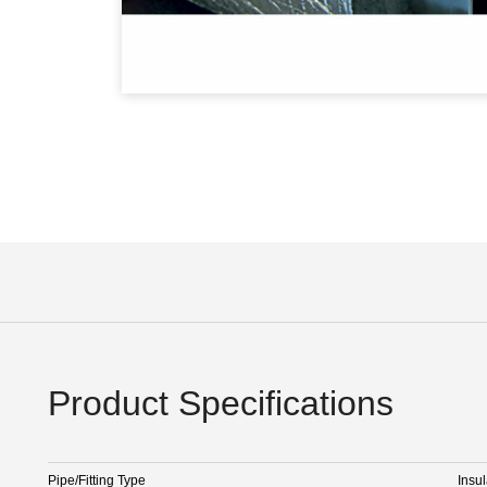
Product Specifications
Pipe/Fitting Type
Insul