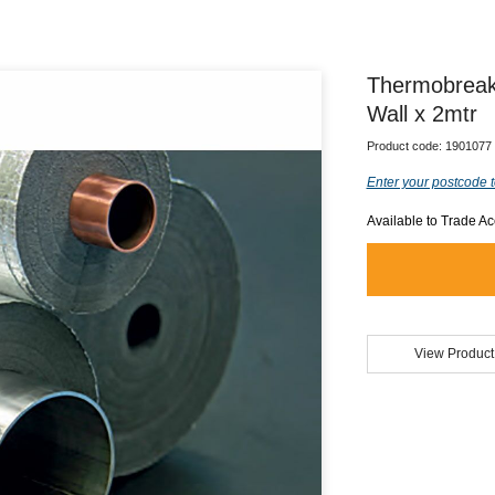
Thermobreak
Wall x 2mtr
Product code:
1901077
Enter your postcode t
Available to Trade A
View Product