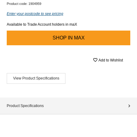
Product code:
1904959
Enter your postcode to see pricing
Available to Trade Account holders in maX
SHOP IN
MAX
Add to Wishlist
View Product Specifications
Product Specifications