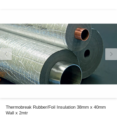
Thank you for reporting this missing image
Our team will work to update this soon
Thermobreak Rubber/Foil Insulation 38mm x 40mm
Wall x 2mtr