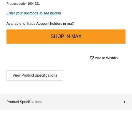
Product code:
1904921
Enter your postcode to see pricing
Available to Trade Account holders in maX
SHOP IN
MAX
Add to Wishlist
View Product Specifications
Product Specifications