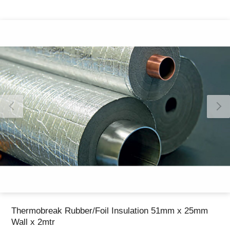
Thank you for reporting this missing image
Our team will work to update this soon
Thermobreak Rubber/Foil Insulation 51mm x 25mm
Wall x 2mtr