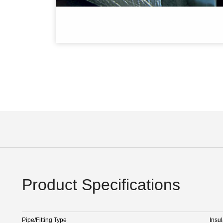
Product Specifications
Pipe/Fitting Type
Insul