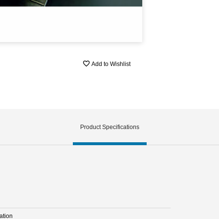
Add to Wishlist
Product Specifications
ation