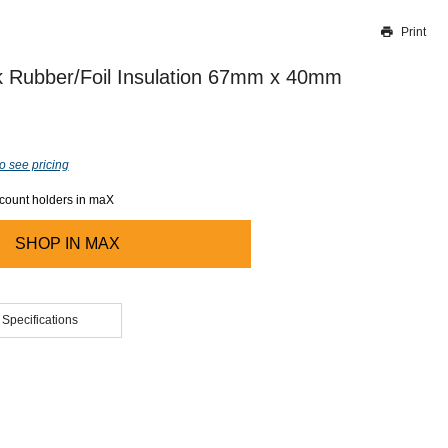
Print
Thank you for reporting this missing image
Our team will work to update this soon
 Rubber/Foil Insulation 67mm x 40mm
o see pricing
ccount holders in maX
SHOP IN
MAX
 Specifications