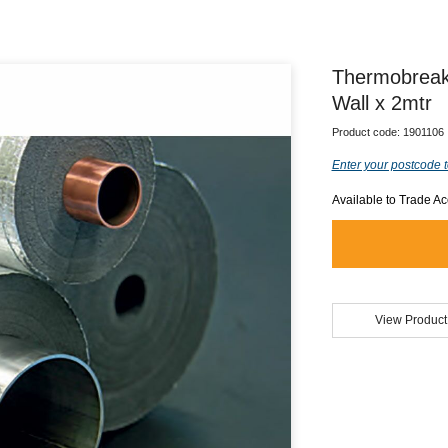
Thermobreak
Wall x 2mtr
Product code:
1901106
Enter your postcode t
Available to Trade A
View Product