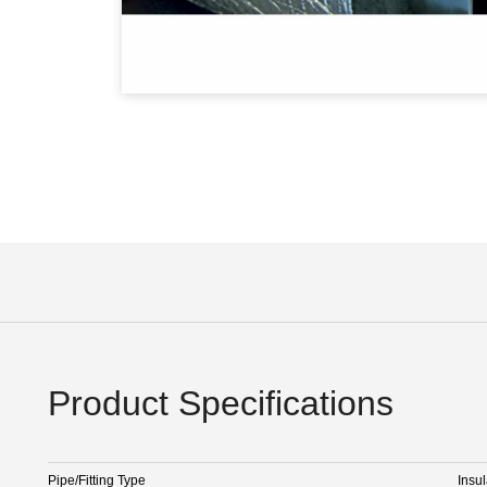
Product Specifications
Pipe/Fitting Type
Insul