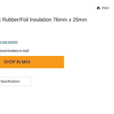
Print
Thank you for reporting this missing image
Our team will work to update this soon
 Rubber/Foil Insulation 76mm x 25mm
o see pricing
ccount holders in maX
SHOP IN
MAX
 Specifications