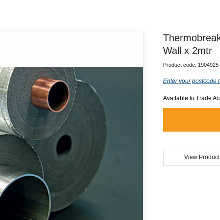
Thermobreak
Wall x 2mtr
Product code:
1904925
Enter your postcode t
Available to Trade A
View Product