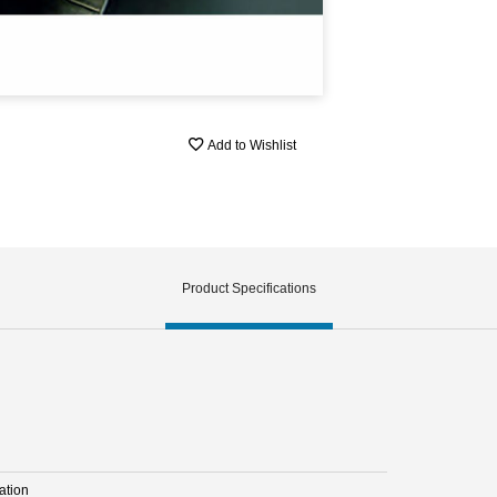
Add to Wishlist
Product Specifications
ation