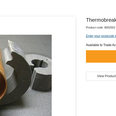
Thermobreak
Product code:
8002552
Enter your postcode t
Available to Trade A
View Product