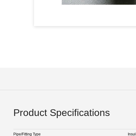
Product Specifications
Pipe/Fitting Type
Insul