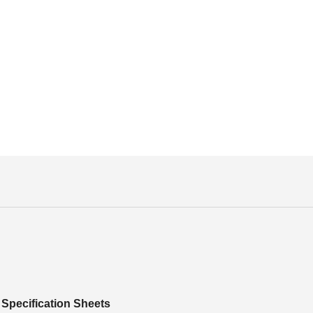
Specification Sheets