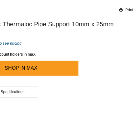
Print
Thank you for reporting this missing image
Our team will work to update this soon
 Thermaloc Pipe Support 10mm x 25mm
o see pricing
ccount holders in maX
SHOP IN
MAX
 Specifications