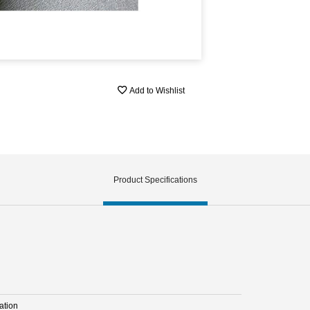
Add to Wishlist
Product Specifications
ation