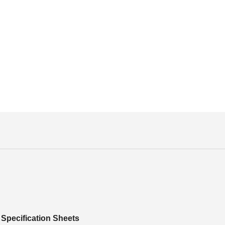
Specification Sheets