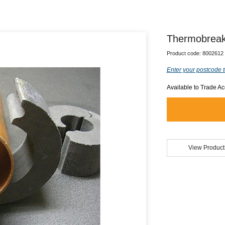
Thermobreak
Product code:
8002612
Enter your postcode t
Available to Trade A
View Product