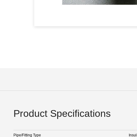
Product Specifications
Pipe/Fitting Type
Insul