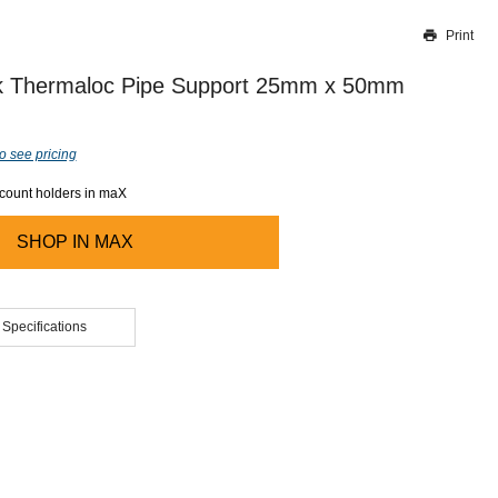
Print
Thank you for reporting this missing image
Our team will work to update this soon
 Thermaloc Pipe Support 25mm x 50mm
o see pricing
ccount holders in maX
SHOP IN
MAX
 Specifications