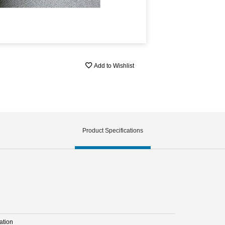
Add to Wishlist
Product Specifications
ation