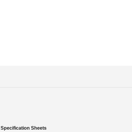
Specification Sheets