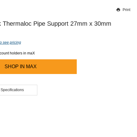
Print
Thank you for reporting this missing image
Our team will work to update this soon
 Thermaloc Pipe Support 27mm x 30mm
o see pricing
ccount holders in maX
SHOP IN
MAX
 Specifications