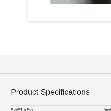
Product Specifications
Pipe/Fitting Type
Insul