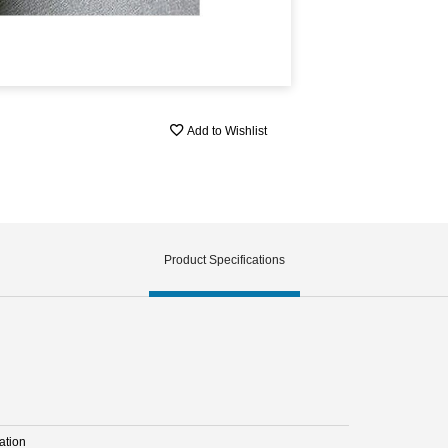
Add to Wishlist
Product Specifications
ation