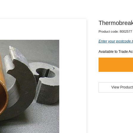
Thermobreak
Product code:
8002577
Enter your postcode t
Available to Trade A
View Product