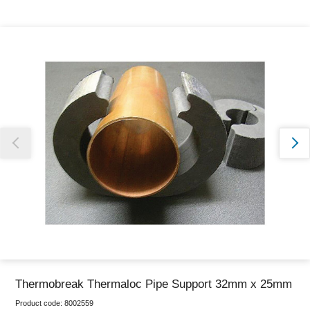
Thank you for reporting this missing image
Our team will work to update this soon
Thermobreak Thermaloc Pipe Support 32mm x 25mm
Product code:
8002559