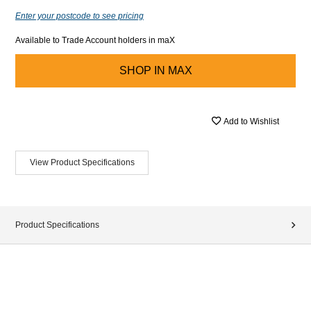
Enter your postcode to see pricing
Available to Trade Account holders in maX
SHOP IN
MAX
Add to Wishlist
View Product Specifications
Product Specifications