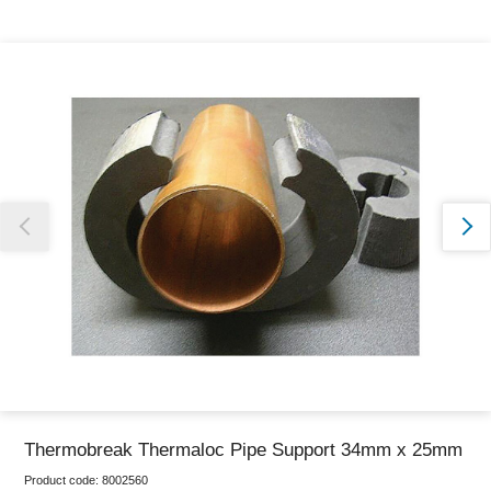
Thank you for reporting this missing image
Our team will work to update this soon
Thermobreak Thermaloc Pipe Support 34mm x 25mm
Product code:
8002560