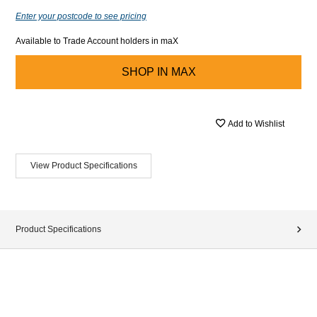
Enter your postcode to see pricing
Available to Trade Account holders in maX
SHOP IN
MAX
Add to Wishlist
View Product Specifications
Product Specifications