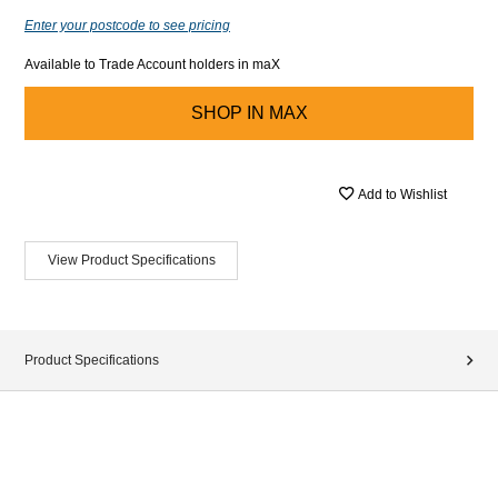
Enter your postcode to see pricing
Available to Trade Account holders in maX
SHOP IN
MAX
Add to Wishlist
View Product Specifications
Product Specifications