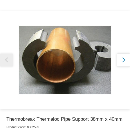
Thank you for reporting this missing image
Our team will work to update this soon
Thermobreak Thermaloc Pipe Support 38mm x 40mm
Product code:
8002599