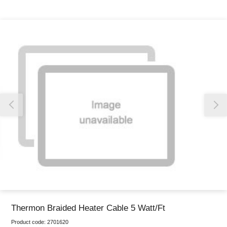
Thank you for reporting this missing image
Our team will work to update this soon
Thermon Braided Heater Cable 5 Watt/Ft
Product code:
2701620