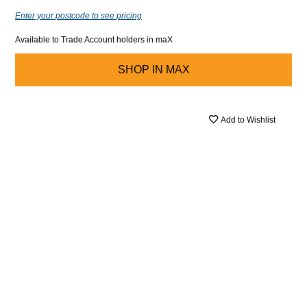
Enter your postcode to see pricing
Available to Trade Account holders in maX
SHOP IN
MAX
Add to Wishlist