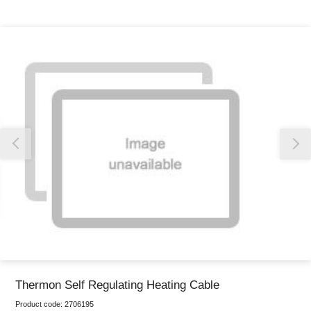
Thank you for reporting this missing image
Our team will work to update this soon
Thermon Self Regulating Heating Cable
Product code:
2706195