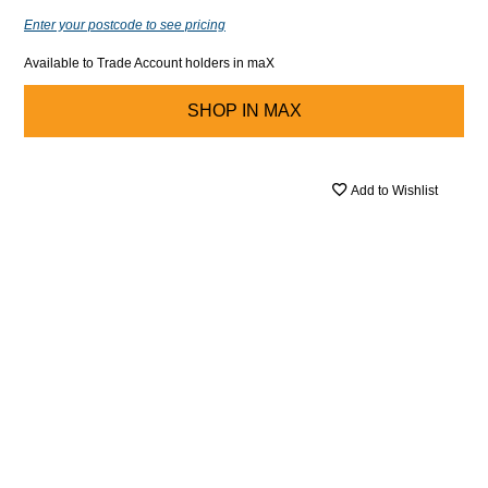
Enter your postcode to see pricing
Available to Trade Account holders in maX
SHOP IN
MAX
Add to Wishlist