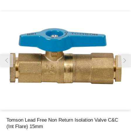
Thank you for reporting this missing image
Our team will work to update this soon
Tomson Lead Free Non Return Isolation Valve C&C
(Int Flare) 15mm