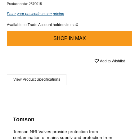
Product code:
2570015
Enter your postcode to see pricing
Available to Trade Account holders in maX
SHOP IN
MAX
Add to Wishlist
View Product Specifications
Tomson
Tomson NRI Valves provide protection from
contamination of mains supply and protection from