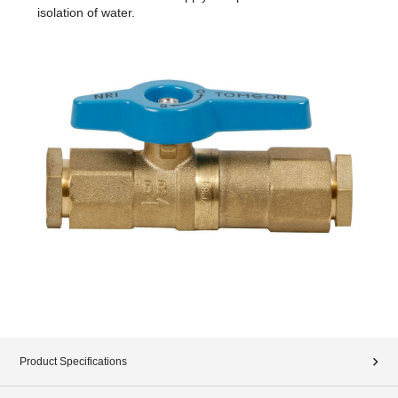
isolation of water.
Product Specifications