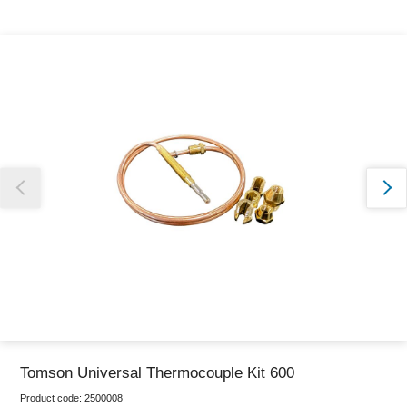
Thank you for reporting this missing image
Our team will work to update this soon
Tomson Universal Thermocouple Kit 600
Product code:
2500008