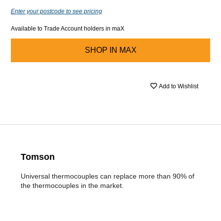
Enter your postcode to see pricing
Available to Trade Account holders in maX
SHOP IN
MAX
Add to Wishlist
Tomson
Universal thermocouples can replace more than 90% of
the thermocouples in the market.