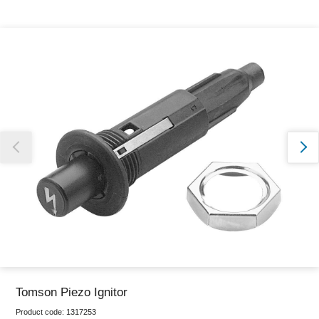
Thank you for reporting this missing image
Our team will work to update this soon
Tomson Piezo Ignitor
Product code:
1317253