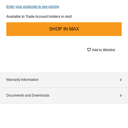
Enter your postcode to see pricing
Available to Trade Account holders in maX
SHOP IN
MAX
Add to Wishlist
Warranty Information
Documents and Downloads