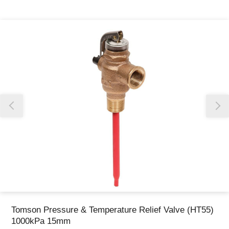
Thank you for reporting this missing image
Our team will work to update this soon
Tomson Pressure & Temperature Relief Valve (HT55)
1000kPa 15mm