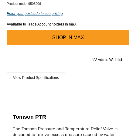
Product code:
9503906
Enter your postcode to see pricing
Available to Trade Account holders in maX
SHOP IN
MAX
Add to Wishlist
View Product Specifications
Tomson PTR
The Tomson Pressure and Temperature Relief Valve is
designed to relieve excess pressure caused by water