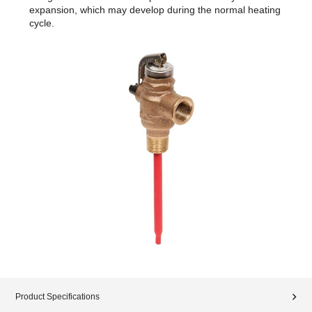
expansion, which may develop during the normal heating
cycle.
Product Specifications