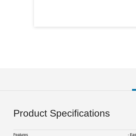
Product Specifications
Features
- Ea