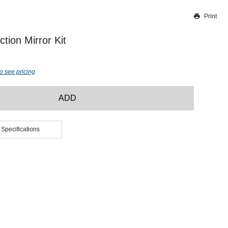
Print
Thank you for reporting this missing image
Our team will work to update this soon
tion Mirror Kit
o see pricing
ADD
 Specifications