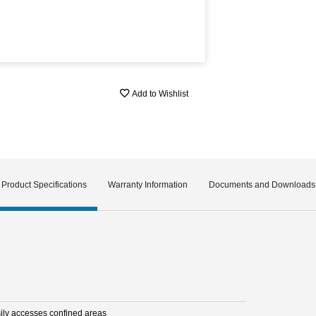
Add to Wishlist
Product Specifications
Warranty Information
Documents and Downloads
sily accesses confined areas