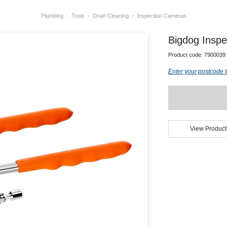
Plumbing
Tools
Drain Cleaning
Inspection Cameras
Bigdog Inspec
Product code:
7900039
Enter your postcode t
View Product