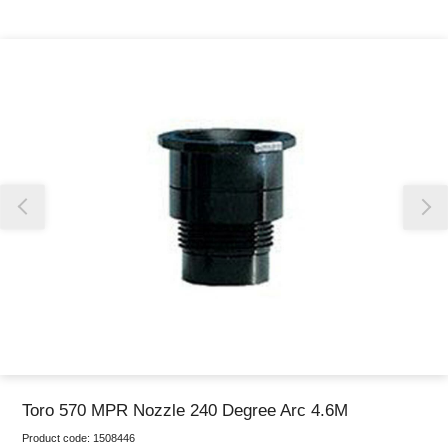
Thank you for reporting this missing image
Our team will work to update this soon
Toro 570 MPR Nozzle 240 Degree Arc 4.6M
Product code:
1508446