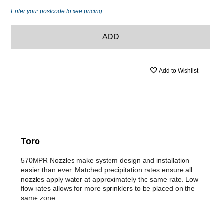
Enter your postcode to see pricing
ADD
Add to Wishlist
Toro
570MPR Nozzles make system design and installation
easier than ever. Matched precipitation rates ensure all
nozzles apply water at approximately the same rate. Low
flow rates allows for more sprinklers to be placed on the
same zone.