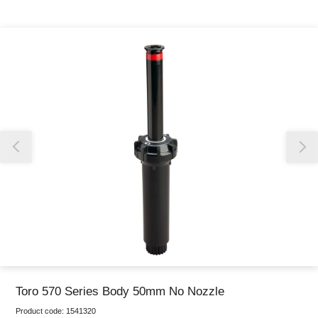
Thank you for reporting this missing image
Our team will work to update this soon
Toro 570 Series Body 50mm No Nozzle
Product code:
1541320