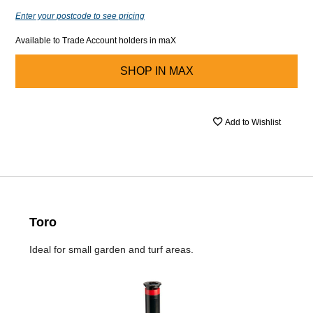
Enter your postcode to see pricing
Available to Trade Account holders in maX
SHOP IN
MAX
Add to Wishlist
Toro
Ideal for small garden and turf areas.