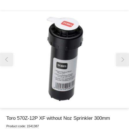
Thank you for reporting this missing image
Our team will work to update this soon
Toro 570Z-12P XF without Noz Sprinkler 300mm
Product code:
1541387