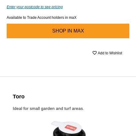
Enter your postcode to see pricing
Available to Trade Account holders in maX
SHOP IN
MAX
Add to Wishlist
Toro
Ideal for small garden and turf areas.