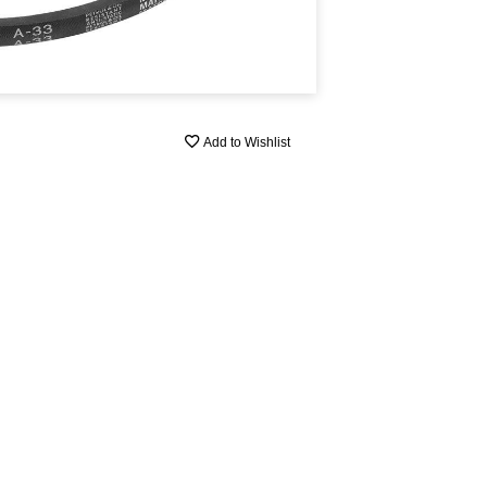
Add to Wishlist