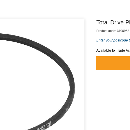
Total Drive P
Product code:
3100932
Enter your postcode t
Available to Trade A